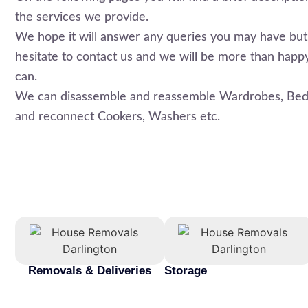
the services we provide.
We hope it will answer any queries you may have but 
hesitate to contact us and we will be more than happ
can.
We can disassemble and reassemble Wardrobes, Beds
and reconnect Cookers, Washers etc.
Removals & Deliveries
Storage