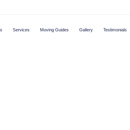
s
Services
Moving Guides
Gallery
Testimonials