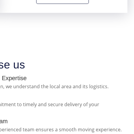
se us
 Expertise
n, we understand the local area and its logistics.
itment to timely and secure delivery of your
eam
xperienced team ensures a smooth moving experience.