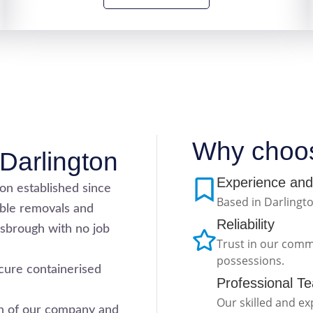
Why choo
Darlington
Experience and
ton established since
Based in Darlingto
able removals and
Reliability
sbrough with no job
Trust in our comm
possessions.
cure containerised
Professional T
Our skilled and e
ion of our company and