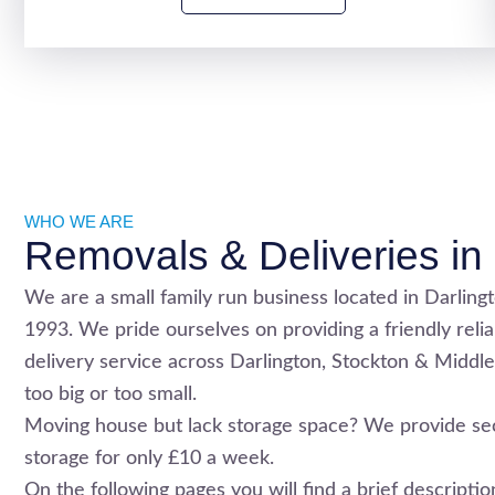
WHO WE ARE
Removals & Deliveries in 
We are a small family run business located in Darling
1993. We pride ourselves on providing a friendly reli
delivery service across
Darlington
,
Stockton
& Middle
too big or too small.
Moving house but lack storage space? We provide se
storage for only £10 a week.
On the following pages you will find a brief descript