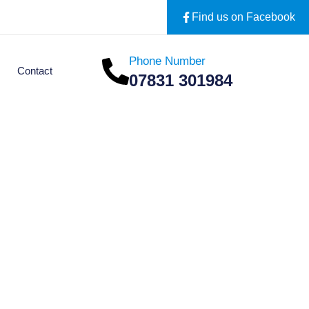
Find us on Facebook
Phone Number
Contact
07831 301984