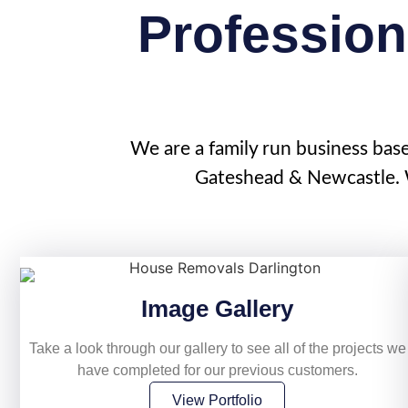
Profession
We are a family run business bas
Gateshead & Newcastle. W
Image Gallery
Take a look through our gallery to see all of the projects we
have completed for our previous customers.
View Portfolio