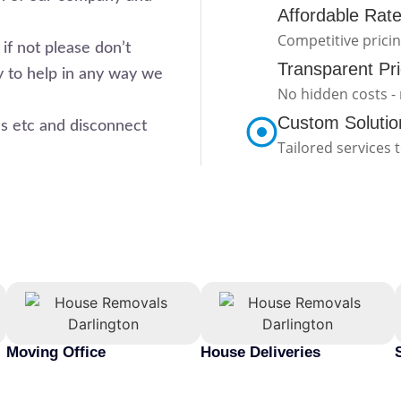
Affordable Rat
Competitive prici
if not please don’t
Transparent Pri
y to help in any way we
No hidden costs - 
Custom Solutio
 etc and disconnect
Tailored services 
Moving Office
House Deliveries