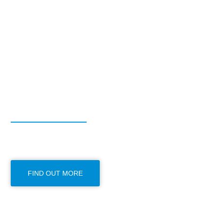
FROM COUNTY DURHAM TO ANYWHER
House Remova
STORAGE | MOVING OFFICE | MOVING HOME | PIANO REMO
FIND OUT MORE