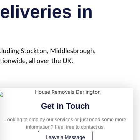
liveries in
cluding
Stockton
, Middlesbrough,
ionwide, all over the UK.
Get in Touch
Looking to employ our services or just need some more
information? Feel free to contact us.
Leave a Message