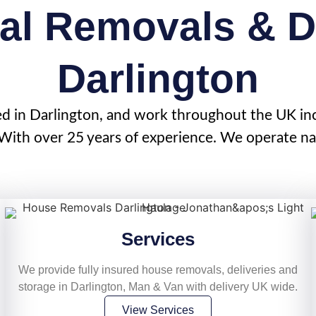
al Removals & De
Darlington
ed in
Darlington
, and work throughout the UK in
ith over 25 years of experience. We operate nat
Services
We provide fully insured house removals, deliveries and
storage in Darlington, Man & Van with delivery UK wide.
View Services