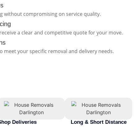
es
ng without compromising on service quality.
cing
receive a clear and competitive quote for your move.
ns
to meet your specific removal and delivery needs.
Shop Deliveries
Long & Short Distance