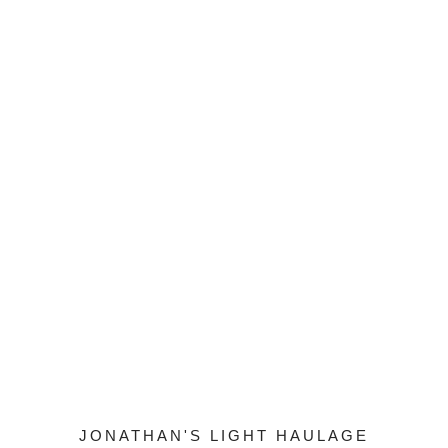
JONATHAN'S LIGHT HAULAGE