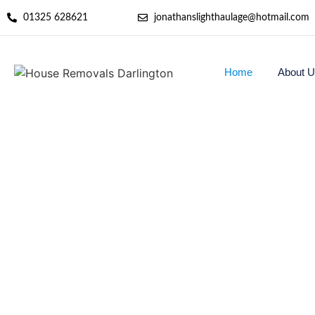
01325 628621
jonathanslighthaulage@hotmail.com
Home
About U